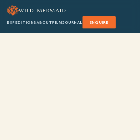
WILD MERMAID
EXPEDITIONS
ABOUT
FILM
JOURNAL
ENQUIRE