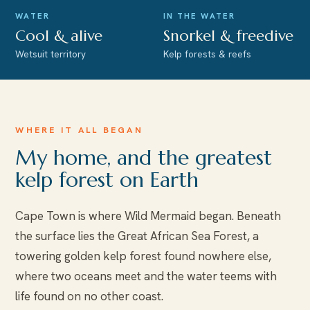
WATER
IN THE WATER
Cool & alive
Snorkel & freedive
Wetsuit territory
Kelp forests & reefs
WHERE IT ALL BEGAN
My home, and the greatest
kelp forest on Earth
Cape Town is where Wild Mermaid began. Beneath
the surface lies the Great African Sea Forest, a
towering golden kelp forest found nowhere else,
where two oceans meet and the water teems with
life found on no other coast.