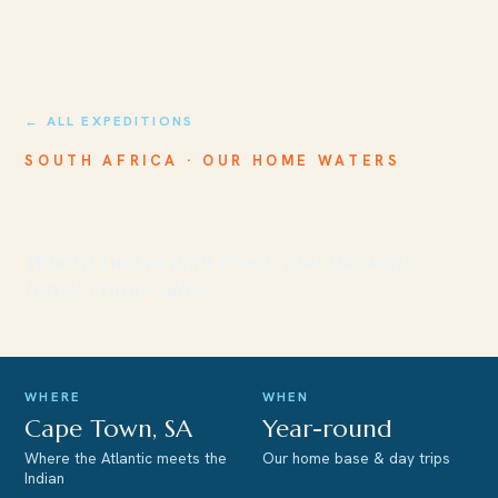
← ALL EXPEDITIONS
SOUTH AFRICA · OUR HOME WATERS
Cape Town
Where two oceans meet, and the kelp
forest comes alive.
WHERE
WHEN
Cape Town, SA
Year-round
Where the Atlantic meets the
Our home base & day trips
Indian