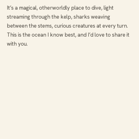
It’s a magical, otherworldly place to dive, light
streaming through the kelp, sharks weaving
between the stems, curious creatures at every turn.
This is the ocean I know best, and I’d love to share it
with you.