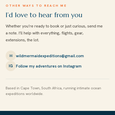
OTHER WAYS TO REACH ME
I’d love to hear from you
Whether you’re ready to book or just curious, send me
a note. I’ll help with everything, flights, gear,
extensions, the lot.
✉
wildmermaidexpeditions@gmail.com
Follow my adventures on Instagram
IG
Based in Cape Town, South Africa, running intimate ocean
expeditions worldwide.