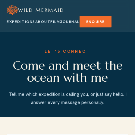
WILD MERMAID
EXPEDITIONS
ABOUT
FILM
JOURNAL
ENQUIRE
LET’S CONNECT
Come and meet the
ocean with me
Tell me which expedition is calling you, or just say hello. I
answer every message personally.