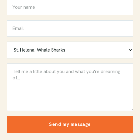
Send my message