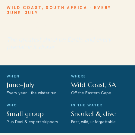
WILD COAST, SOUTH AFRICA · EVERY
JUNE–JULY
The Sardine Run
The greatest shoal on Earth, and every
predator it draws.
WHEN
WHERE
June–July
Wild Coast, SA
Every year · the winter run
Off the Eastern Cape
WHO
IN THE WATER
Small group
Snorkel & dive
Plus Dani & expert skippers
Fast, wild, unforgettable