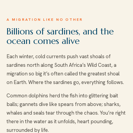
A MIGRATION LIKE NO OTHER
Billions of sardines, and the
ocean comes alive
Each winter, cold currents push vast shoals of
sardines north along South Africa’s Wild Coast, a
migration so big it’s often called the greatest shoal
on Earth. Where the sardines go, everything follows.
Common dolphins herd the fish into glittering bait
balls; gannets dive like spears from above; sharks,
whales and seals tear through the chaos. You’re right
there in the water as it unfolds, heart pounding,
surrounded by life.