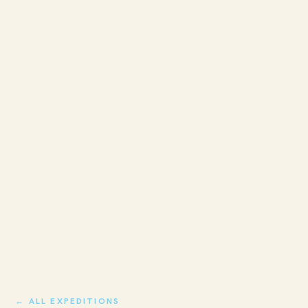
← ALL EXPEDITIONS