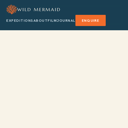
WILD MERMAID
EXPEDITIONS
ABOUT
FILM
JOURNAL
ENQUIRE